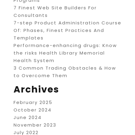
Programs
7 Finest Web Site Builders For
Consultants
7-step Product Administration Course
Of: Phases, Finest Practices And
Templates
Performance-enhancing drugs: Know
the risks Health Library Memorial
Health System
3 Common Trading Obstacles & How
to Overcome Them
Archives
February 2025
October 2024
June 2024
November 2023
July 2022