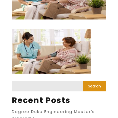
Recent Posts
Degree Duke Engineering Master’s