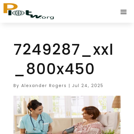
7249287_xxl
_800x450
By
Alexander Rogers
|
Jul 24, 2025