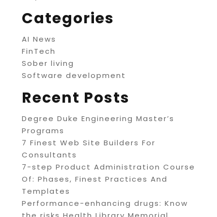
Categories
AI News
FinTech
Sober living
Software development
Recent Posts
Degree Duke Engineering Master’s
Programs
7 Finest Web Site Builders For
Consultants
7-step Product Administration Course
Of: Phases, Finest Practices And
Templates
Performance-enhancing drugs: Know
the risks Health Library Memorial