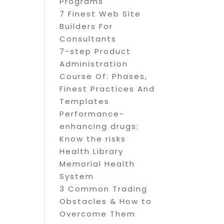
Programs
7 Finest Web Site
Builders For
Consultants
7-step Product
Administration
Course Of: Phases,
Finest Practices And
Templates
Performance-
enhancing drugs:
Know the risks
Health Library
Memorial Health
System
3 Common Trading
Obstacles & How to
Overcome Them