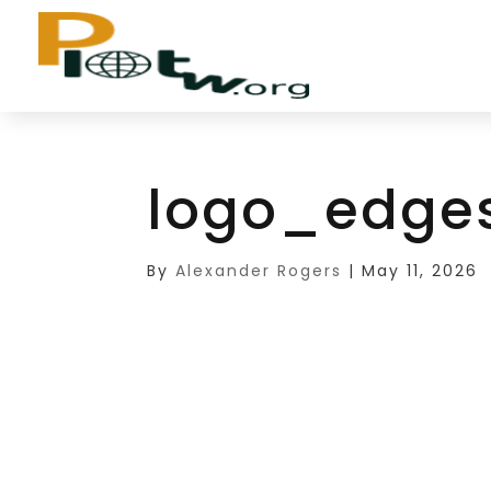
logo_edge
By
Alexander Rogers
|
May 11, 2026