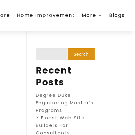
care
Home Improvement
More
Blogs
Recent
Posts
Degree Duke
Engineering Master’s
Programs
7 Finest Web Site
Builders For
Consultants