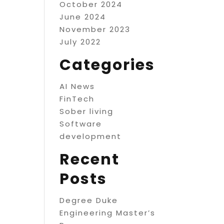
October 2024
June 2024
November 2023
July 2022
Categories
AI News
FinTech
Sober living
Software
development
Recent
Posts
Degree Duke
Engineering Master’s