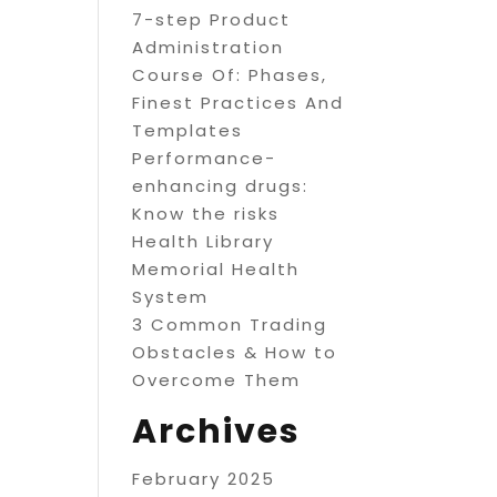
7-step Product
Administration
Course Of: Phases,
Finest Practices And
Templates
Performance-
enhancing drugs:
Know the risks
Health Library
Memorial Health
System
3 Common Trading
Obstacles & How to
Overcome Them
Archives
February 2025