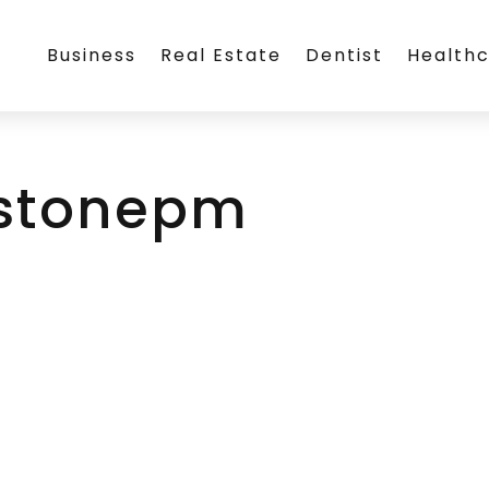
Business
Real Estate
Dentist
Health
stonepm