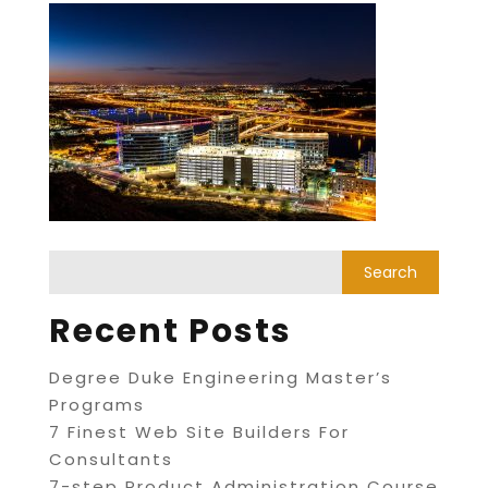
Recent Posts
Degree Duke Engineering Master’s
Programs
7 Finest Web Site Builders For
Consultants
7-step Product Administration Course