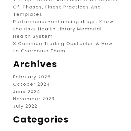
Of: Phases, Finest Practices And
Templates
Performance-enhancing drugs: Know
the risks Health Library Memorial
Health System
3 Common Trading Obstacles & How
to Overcome Them
Archives
February 2025
October 2024
June 2024
November 2023
July 2022
Categories