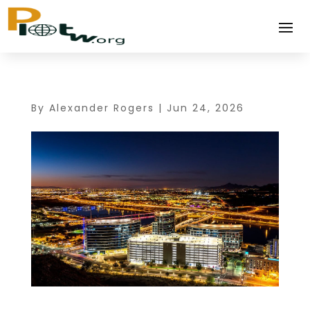
By
Alexander Rogers
|
Jun 24, 2026