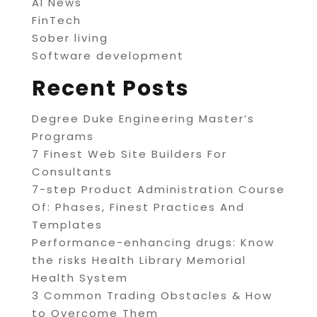
AI News
FinTech
Sober living
Software development
Recent Posts
Degree Duke Engineering Master’s
Programs
7 Finest Web Site Builders For
Consultants
7-step Product Administration Course
Of: Phases, Finest Practices And
Templates
Performance-enhancing drugs: Know
the risks Health Library Memorial
Health System
3 Common Trading Obstacles & How
to Overcome Them