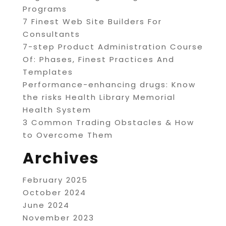
Programs
7 Finest Web Site Builders For
Consultants
7-step Product Administration Course
Of: Phases, Finest Practices And
Templates
Performance-enhancing drugs: Know
the risks Health Library Memorial
Health System
3 Common Trading Obstacles & How
to Overcome Them
Archives
February 2025
October 2024
June 2024
November 2023