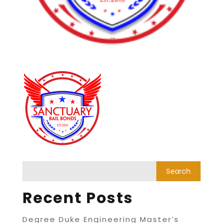
Recent Posts
Degree Duke Engineering Master’s