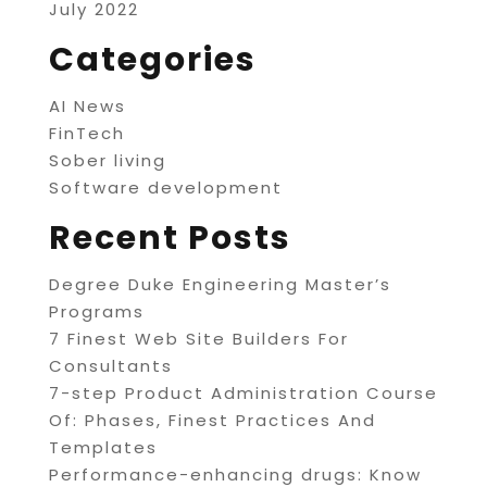
July 2022
Categories
AI News
FinTech
Sober living
Software development
Recent Posts
Degree Duke Engineering Master’s
Programs
7 Finest Web Site Builders For
Consultants
7-step Product Administration Course
Of: Phases, Finest Practices And
Templates
Performance-enhancing drugs: Know