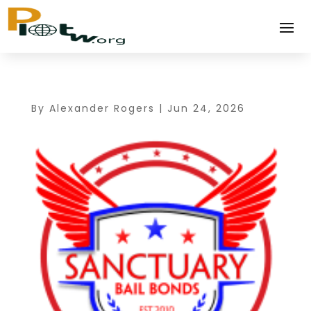
By
Alexander Rogers
|
Jun 24, 2026