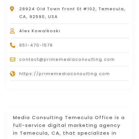
28924 Old Town Front St #102, Temecula,
CA, 92590, USA
Alex Kowalkoski
951-470-1578
contact@primemediaconsulting.com
https://primemediaconsulting.com
Media Consulting Temecula Office is a
full-service digital marketing agency
in Temecula, CA, that specializes in