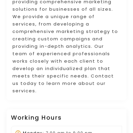
providing comprehensive marketing
solutions for businesses of all sizes.
We provide a unique range of
services, from developing a
comprehensive marketing strategy to
creating custom campaigns and
providing in-depth analytics. Our
team of experienced professionals
works closely with each client to
develop an individualized plan that
meets their specific needs. Contact
us today to learn more about our
services.
Working Hours
Monday:
7:00 am
to
9:00 pm