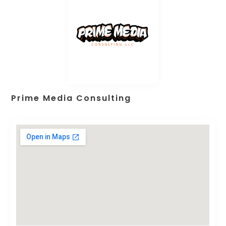
Prime Media Consulting