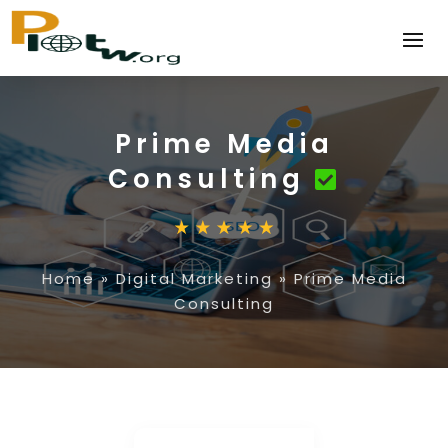
Prime Media
Consulting
Home
»
Digital Marketing
»
Prime Media
Consulting