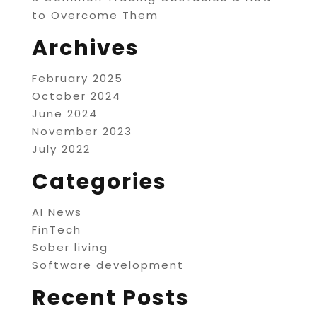
to Overcome Them
Archives
February 2025
October 2024
June 2024
November 2023
July 2022
Categories
AI News
FinTech
Sober living
Software development
Recent Posts