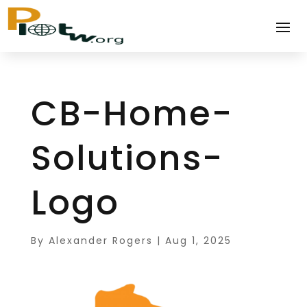
CB-Home-
Solutions-
Logo
By
Alexander Rogers
|
Aug 1, 2025