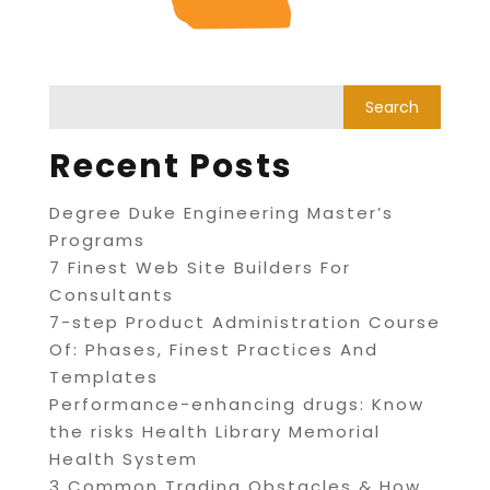
Recent Posts
Degree Duke Engineering Master’s
Programs
7 Finest Web Site Builders For
Consultants
7-step Product Administration Course
Of: Phases, Finest Practices And
Templates
Performance-enhancing drugs: Know
the risks Health Library Memorial
Health System
3 Common Trading Obstacles & How