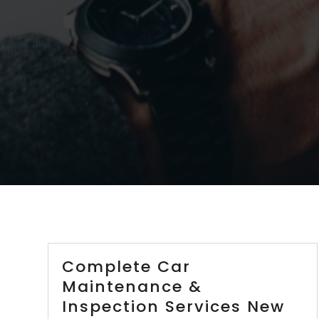
Complete Car
Maintenance &
Inspection Services New