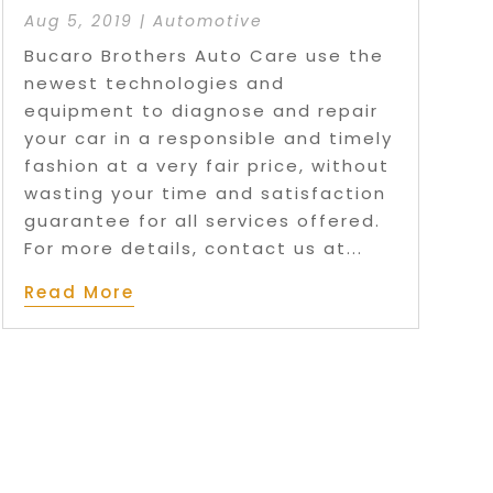
Aug 5, 2019
|
Automotive
Bucaro Brothers Auto Care use the
newest technologies and
equipment to diagnose and repair
your car in a responsible and timely
fashion at a very fair price, without
wasting your time and satisfaction
guarantee for all services offered.
For more details, contact us at...
Read More