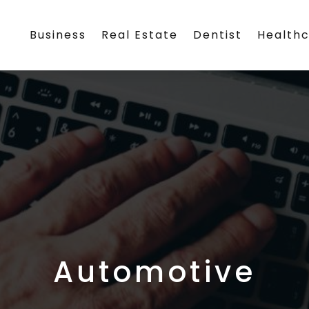
Business
Real Estate
Dentist
Health
Automotive