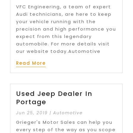
VFC Engineering, a team of expert
Audi technicians, are here to keep
your vehicle running with the
precision and high performance you
expect from this legendary
automobile. For more details visit
our website today.Automotive
Read More
Used Jeep Dealer In
Portage
Jun 25, 2019
|
Automotive
Grieger's Motor Sales can help you
every step of the way as you scope