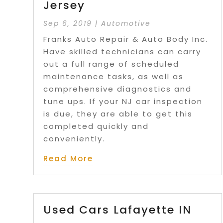
Jersey
Sep 6, 2019
|
Automotive
Franks Auto Repair & Auto Body Inc.
Have skilled technicians can carry
out a full range of scheduled
maintenance tasks, as well as
comprehensive diagnostics and
tune ups. If your NJ car inspection
is due, they are able to get this
completed quickly and
conveniently.
Read More
Used Cars Lafayette IN