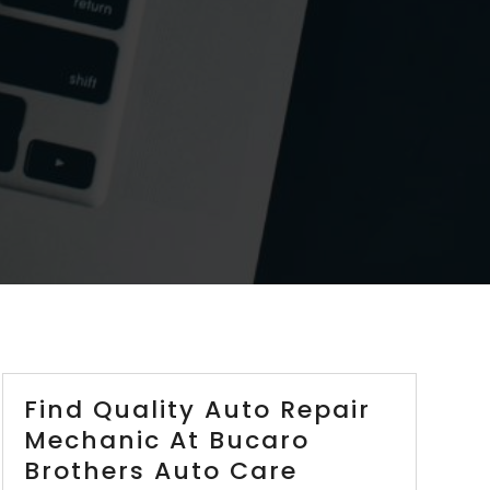
Find Quality Auto Repair
Mechanic At Bucaro
Brothers Auto Care