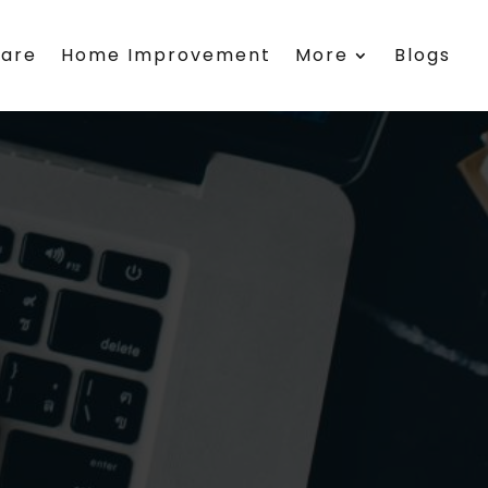
care
Home Improvement
More
Blogs