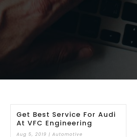
Get Best Service For Audi
At VFC Engineering
Aug 5, 2019
|
Automotive