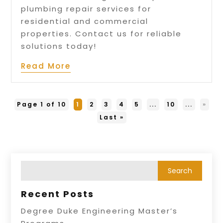
plumbing repair services for
residential and commercial
properties. Contact us for reliable
solutions today!
Read More
Page 1 of 10
1
2
3
4
5
...
10
...
»
Last »
Recent Posts
Degree Duke Engineering Master’s