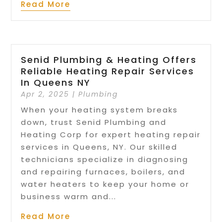
Read More
Senid Plumbing & Heating Offers
Reliable Heating Repair Services
In Queens NY
Apr 2, 2025
|
Plumbing
When your heating system breaks
down, trust Senid Plumbing and
Heating Corp for expert heating repair
services in Queens, NY. Our skilled
technicians specialize in diagnosing
and repairing furnaces, boilers, and
water heaters to keep your home or
business warm and...
Read More