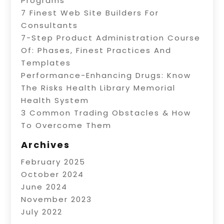
Programs
7 Finest Web Site Builders For
Consultants
7-Step Product Administration Course
Of: Phases, Finest Practices And
Templates
Performance-Enhancing Drugs: Know
The Risks Health Library Memorial
Health System
3 Common Trading Obstacles & How
To Overcome Them
Archives
February 2025
October 2024
June 2024
November 2023
July 2022