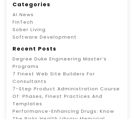
Categories
AI News
FinTech
Sober Living
Software Development
Recent Posts
Degree Duke Engineering Master’s
Programs
7 Finest Web Site Builders For
Consultants
7-Step Product Administration Course
Of: Phases, Finest Practices And
Templates
Performance-Enhancing Drugs: Know
The Risks Health Library Memorial
Health System
3 Common Trading Obstacles & How