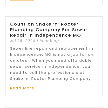
Count on Snake ‘n’ Rooter
Plumbing Company For Sewer
Repair in Independence MO
Jul 26, 2024
|
Plumbing
Sewer line repair and replacement in
Independence, MO is not a job for an
amateur. When you need affordable
sewer service in Independence, you
need to call the professionals at
Snake 'n' Rooter Plumbing Company.
Read More