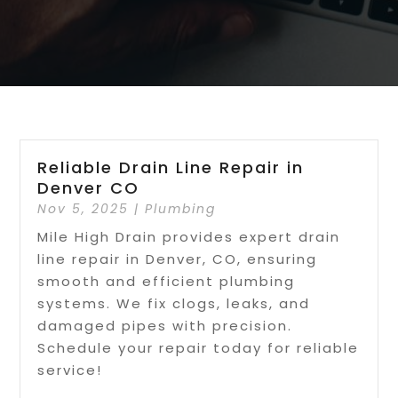
Reliable Drain Line Repair in
Denver CO
Nov 5, 2025
|
Plumbing
Mile High Drain provides expert drain
line repair in Denver, CO, ensuring
smooth and efficient plumbing
systems. We fix clogs, leaks, and
damaged pipes with precision.
Schedule your repair today for reliable
service!