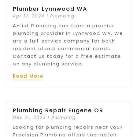
Plumber Lynnwood WA
Apr 17, 2024
|
Plumbing
A-List Plumbing has been a premier
plumbing provider in Lynnwood WA. We
are a full-service company for both
residential and commercial needs.
Contact us today for a free estimate
on any plumbing service.
Read More
Plumbing Repair Eugene OR
Dec 21, 2023
|
Plumbing
Looking for plumbing repairs near you?
Precision Plumbing offers top-notch