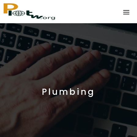
Plumbing