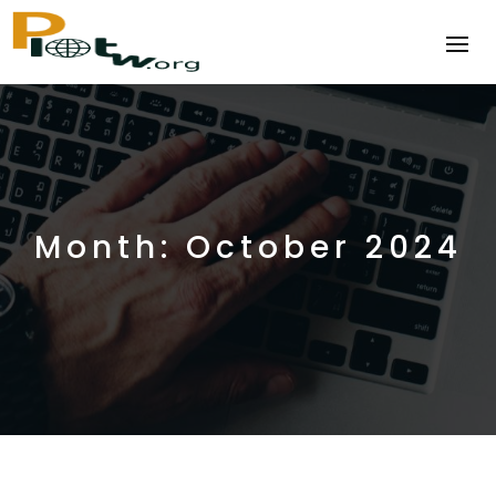
Month:
October 2024