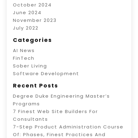
October 2024
June 2024
November 2023
July 2022
Categories
AI News
FinTech
Sober Living
Software Development
Recent Posts
Degree Duke Engineering Master’s
Programs
7 Finest Web Site Builders For
Consultants
7-Step Product Administration Course
Of: Phases, Finest Practices And