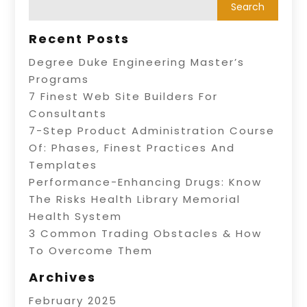
Recent Posts
Degree Duke Engineering Master’s
Programs
7 Finest Web Site Builders For
Consultants
7-Step Product Administration Course
Of: Phases, Finest Practices And
Templates
Performance-Enhancing Drugs: Know
The Risks Health Library Memorial
Health System
3 Common Trading Obstacles & How
To Overcome Them
Archives
February 2025