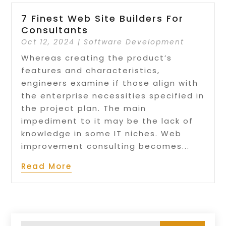
7 Finest Web Site Builders For
Consultants
Oct 12, 2024
|
Software Development
Whereas creating the product’s
features and characteristics,
engineers examine if those align with
the enterprise necessities specified in
the project plan. The main
impediment to it may be the lack of
knowledge in some IT niches. Web
improvement consulting becomes...
Read More