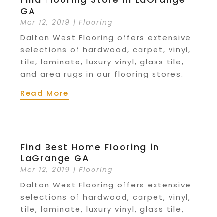
GA
Mar 12, 2019
|
Flooring
Dalton West Flooring offers extensive
selections of hardwood, carpet, vinyl,
tile, laminate, luxury vinyl, glass tile,
and area rugs in our flooring stores.
Read More
Find Best Home Flooring in
LaGrange GA
Mar 12, 2019
|
Flooring
Dalton West Flooring offers extensive
selections of hardwood, carpet, vinyl,
tile, laminate, luxury vinyl, glass tile,