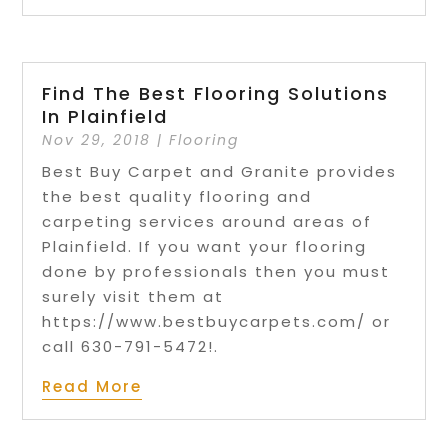
Find The Best Flooring Solutions
In Plainfield
Nov 29, 2018
|
Flooring
Best Buy Carpet and Granite provides
the best quality flooring and
carpeting services around areas of
Plainfield. If you want your flooring
done by professionals then you must
surely visit them at
https://www.bestbuycarpets.com/ or
call 630-791-5472!.
Read More