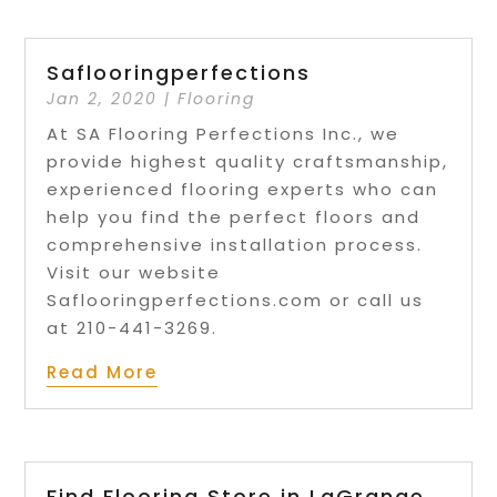
Saflooringperfections
Jan 2, 2020
|
Flooring
At SA Flooring Perfections Inc., we
provide highest quality craftsmanship,
experienced flooring experts who can
help you find the perfect floors and
comprehensive installation process.
Visit our website
Saflooringperfections.com or call us
at 210-441-3269.
Read More
Find Flooring Store in LaGrange