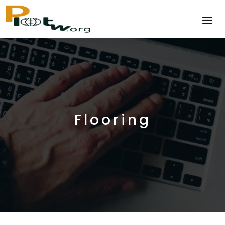
Flooring