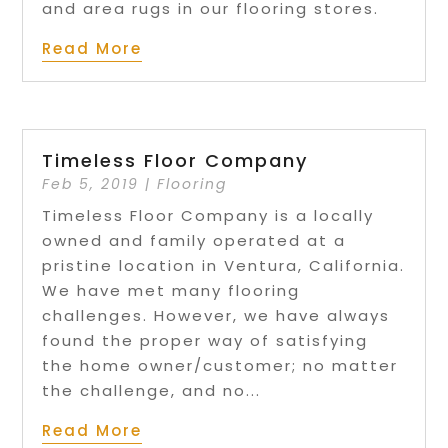
and area rugs in our flooring stores.
Read More
Timeless Floor Company
Feb 5, 2019
|
Flooring
Timeless Floor Company is a locally
owned and family operated at a
pristine location in Ventura, California.
We have met many flooring
challenges. However, we have always
found the proper way of satisfying
the home owner/customer; no matter
the challenge, and no...
Read More