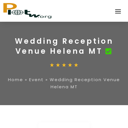
Wedding Reception
Venue Helena MT
Home
»
Event
»
Wedding Reception Venue
Helena MT