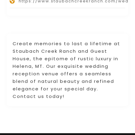
https://www.staubachcreekranch.com/weddi
Create memories to last a lifetime at
Staubach Creek Ranch and Guest
House, the epitome of rustic luxury in
Helena, MT. Our exquisite wedding
reception venue offers a seamless
blend of natural beauty and refined
elegance for your special day.
Contact us today!