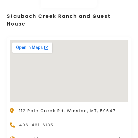
Staubach Creek Ranch and Guest
House
112 Pole Creek Rd, Winston, MT, 59647
406-461-6135