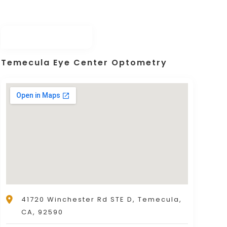
Temecula Eye Center Optometry
41720 Winchester Rd STE D, Temecula,
CA, 92590