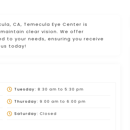
ula, CA, Temecula Eye Center is
maintain clear vision. We offer
ed to your needs, ensuring you receive
 us today!
Tuesday:
8:30 am
to
5:30 pm
Thursday:
9:00 am
to
6:00 pm
Saturday:
Closed