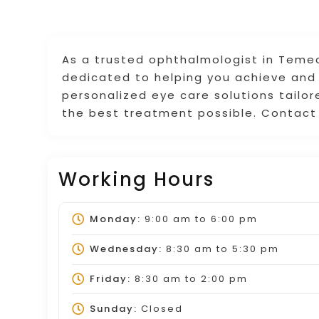
As a trusted ophthalmologist in Temec
dedicated to helping you achieve and 
personalized eye care solutions tailor
the best treatment possible. Contact
Working Hours
Monday:
9:00 am
to
6:00 pm
Wednesday:
8:30 am
to
5:30 pm
Friday:
8:30 am
to
2:00 pm
Sunday:
Closed