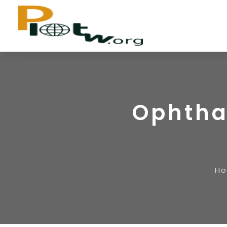
Ophtha
H