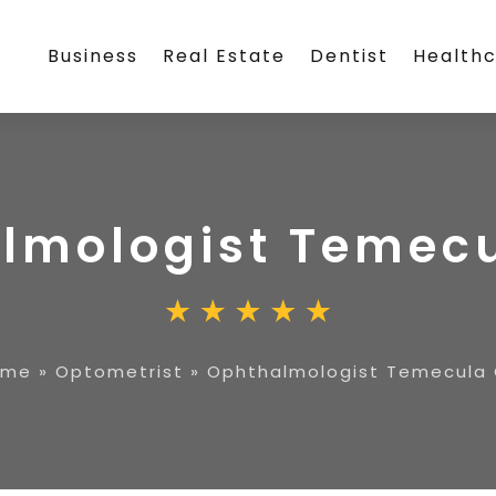
Business
Real Estate
Dentist
Health
lmologist Temec
ome
»
Optometrist
»
Ophthalmologist Temecula