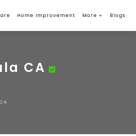
care
Home Improvement
More
Blogs
ula CA
 CA