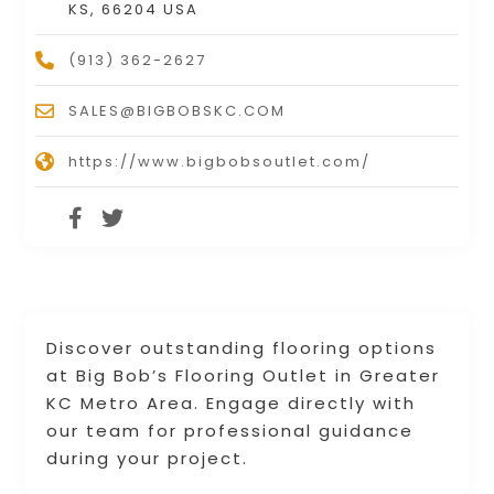
KS, 66204 USA
(913) 362-2627
SALES@BIGBOBSKC.COM
https://www.bigbobsoutlet.com/
Discover outstanding flooring options
at Big Bob’s Flooring Outlet in Greater
KC Metro Area. Engage directly with
our team for professional guidance
during your project.