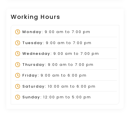
Working Hours
Monday:
9:00 am
to
7:00 pm
Tuesday:
9:00 am
to
7:00 pm
Wednesday:
9:00 am
to
7:00 pm
Thursday:
9:00 am
to
7:00 pm
Friday:
9:00 am
to
6:00 pm
Saturday:
10:00 am
to
6:00 pm
Sunday:
12:00 pm
to
5:00 pm