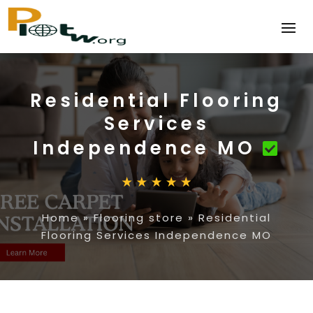
Residential Flooring
Services
Independence MO
Home
»
Flooring store
»
Residential
Flooring Services Independence MO