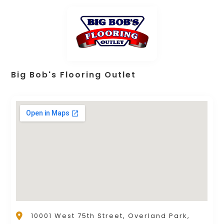
Big Bob's Flooring Outlet
10001 West 75th Street, Overland Park,