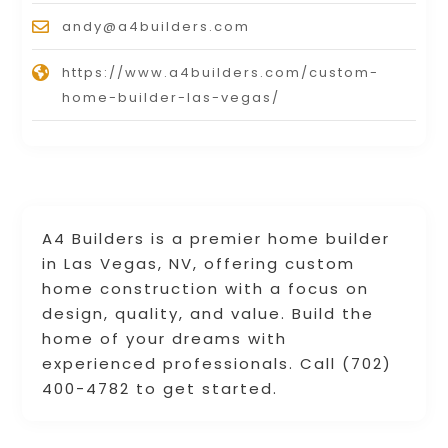
andy@a4builders.com
https://www.a4builders.com/custom-
home-builder-las-vegas/
A4 Builders is a premier home builder
in Las Vegas, NV, offering custom
home construction with a focus on
design, quality, and value. Build the
home of your dreams with
experienced professionals. Call (702)
400-4782 to get started.