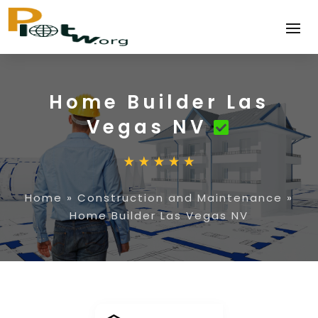
Home Builder Las
Vegas NV
Home
»
Construction and Maintenance
»
Home Builder Las Vegas NV