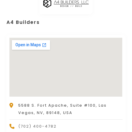
A4 Builders
5588 S. Fort Apache, Suite #100, Las
Vegas, NV, 89148, USA
(702) 400-4782