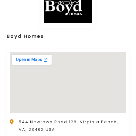
Boyd Homes
544 Newtown Road 128, Virginia Beach,
VA, 23462 USA