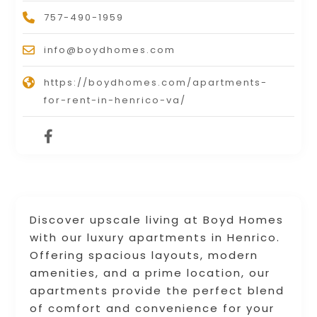
757-490-1959
info@boydhomes.com
https://boydhomes.com/apartments-
for-rent-in-henrico-va/
Discover upscale living at Boyd Homes
with our luxury apartments in Henrico.
Offering spacious layouts, modern
amenities, and a prime location, our
apartments provide the perfect blend
of comfort and convenience for your