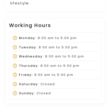
lifestyle.
Working Hours
Monday:
8:00 am
to
5:00 pm
Tuesday:
8:00 am
to
5:00 pm
Wednesday:
8:00 am
to
5:00 pm
Thursday:
8:00 am
to
5:00 pm
Friday:
8:00 am
to
5:00 pm
Saturday:
Closed
Sunday:
Closed