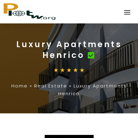
Luxury Apartments
Henrico
Home
»
Real Estate
»
Luxury Apartments
Henrico