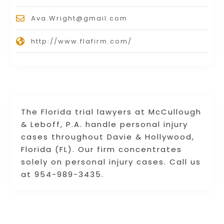
Ava.Wright@gmail.com
http://www.flafirm.com/
The Florida trial lawyers at McCullough
& Leboff, P.A. handle personal injury
cases throughout Davie & Hollywood,
Florida (FL). Our firm concentrates
solely on personal injury cases. Call us
at 954-989-3435.