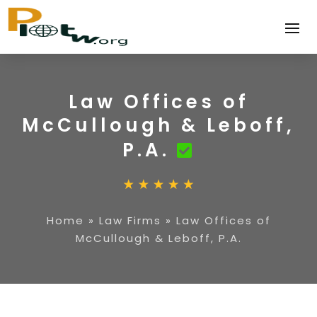
Law Offices of
McCullough & Leboff,
P.A.
Home
»
Law Firms
»
Law Offices of
McCullough & Leboff, P.A.