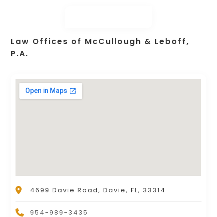
Law Offices of McCullough & Leboff,
P.A.
4699 Davie Road, Davie, FL, 33314
954-989-3435