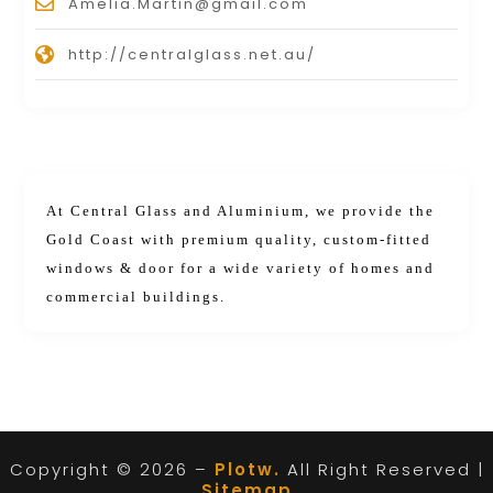
Amelia.Martin@gmail.com
http://centralglass.net.au/
At Central Glass and Aluminium, we provide the
Gold Coast with premium quality, custom-fitted
windows & door for a wide variety of homes and
commercial buildings.
Copyright © 2026 –
Plotw.
All Right Reserved |
Sitemap