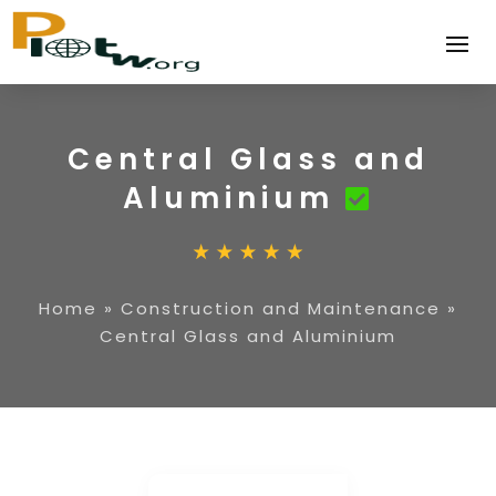
Central Glass and
Aluminium
Home
»
Construction and Maintenance
»
Central Glass and Aluminium