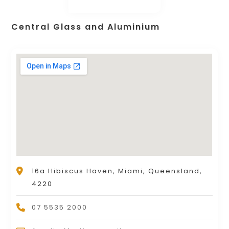
Central Glass and Aluminium
16a Hibiscus Haven, Miami, Queensland,
4220
07 5535 2000