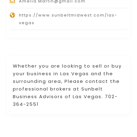
Amelia.Martin@gmail.com
https://www.sunbeltmidwest.com/las-
vegas
Whether you are looking to sell or buy
your business in Las Vegas and the
surrounding area, Please contact the
professional brokers at Sunbelt
Business Advisors of Las Vegas. 702-
364-2551