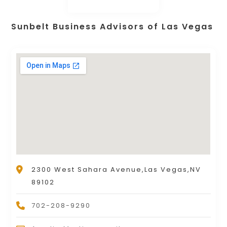
Sunbelt Business Advisors of Las Vegas
2300 West Sahara Avenue,Las Vegas,NV
89102
702-208-9290