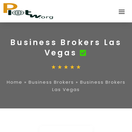
Business Brokers Las
Vegas
Home
»
Business Brokers
»
Business Brokers
Las Vegas