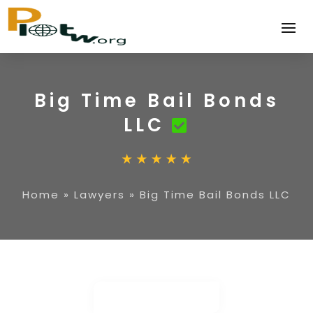
Big Time Bail Bonds
LLC
Home
»
Lawyers
»
Big Time Bail Bonds LLC