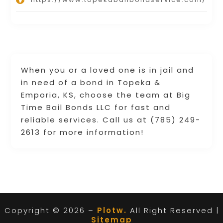
When you or a loved one is in jail and
in need of a bond in Topeka &
Emporia, KS, choose the team at Big
Time Bail Bonds LLC for fast and
reliable services. Call us at (785) 249-
2613 for more information!
Copyright © 2026 –
Plotw.
All Right Reserved |
Sitemap