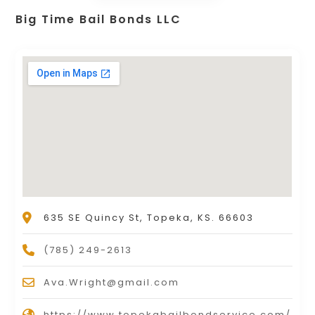
Big Time Bail Bonds LLC
635 SE Quincy St, Topeka, KS. 66603
(785) 249-2613
Ava.Wright@gmail.com
https://www.topekabailbondservice.com/