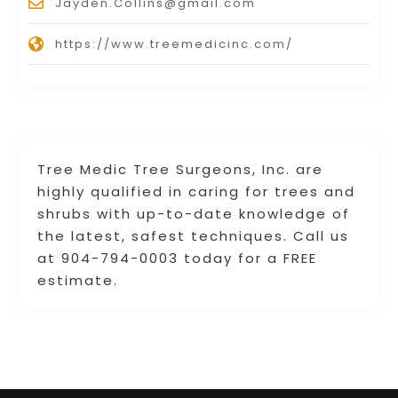
Jayden.Collins@gmail.com
https://www.treemedicinc.com/
Tree Medic Tree Surgeons, Inc. are
highly qualified in caring for trees and
shrubs with up-to-date knowledge of
the latest, safest techniques. Call us
at 904-794-0003 today for a FREE
estimate.