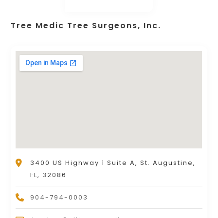
Tree Medic Tree Surgeons, Inc.
3400 US Highway 1 Suite A, St. Augustine,
FL, 32086
904-794-0003