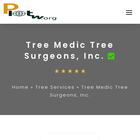
Tree Medic Tree
Surgeons, Inc.
Home
»
Tree Services
»
Tree Medic Tree
Surgeons, Inc.