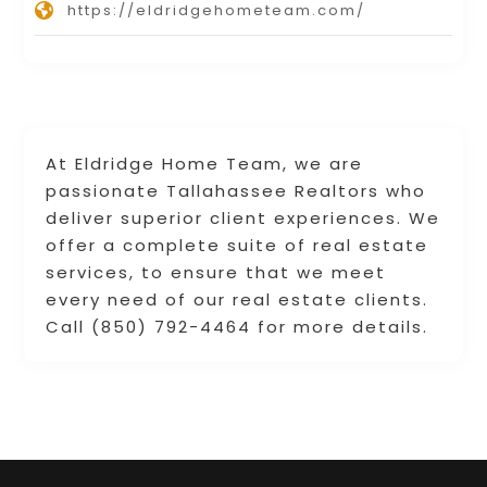
https://eldridgehometeam.com/
At Eldridge Home Team, we are
passionate Tallahassee Realtors who
deliver superior client experiences. We
offer a complete suite of real estate
services, to ensure that we meet
every need of our real estate clients.
Call (850) 792-4464 for more details.