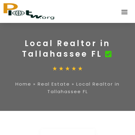
Local Realtor in
Tallahassee FL
Home
»
Real Estate
»
Local Realtor in
Tallahassee FL