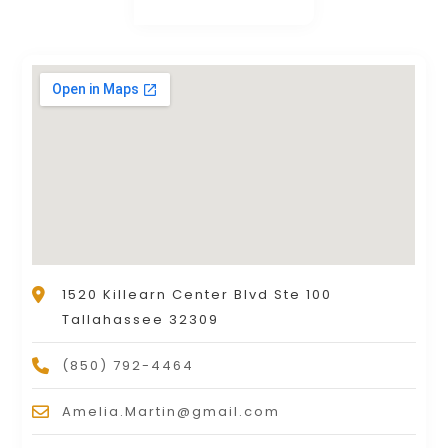
1520 Killearn Center Blvd Ste 100
Tallahassee 32309
(850) 792-4464
Amelia.Martin@gmail.com