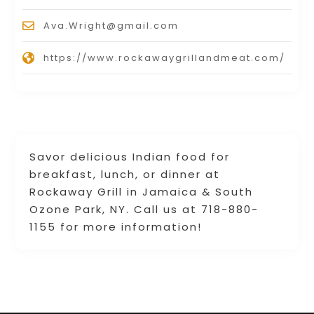
Ava.Wright@gmail.com
https://www.rockawaygrillandmeat.com/
Savor delicious Indian food for
breakfast, lunch, or dinner at
Rockaway Grill in Jamaica & South
Ozone Park, NY. Call us at 718-880-
1155 for more information!