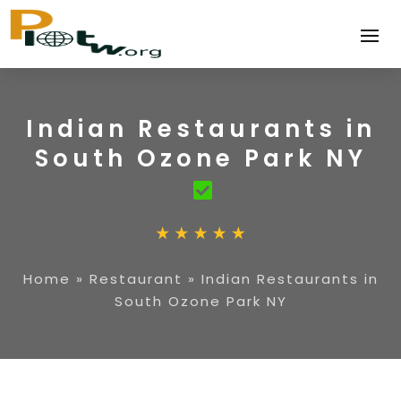
Indian Restaurants in
South Ozone Park NY
Home
»
Restaurant
»
Indian Restaurants in
South Ozone Park NY