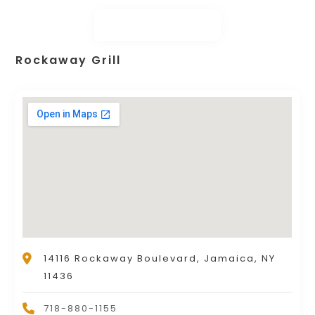
Rockaway Grill
14116 Rockaway Boulevard, Jamaica, NY
11436
718-880-1155