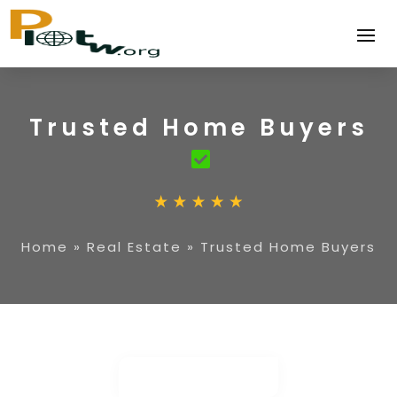
Trusted Home Buyers
Home
»
Real Estate
»
Trusted Home Buyers