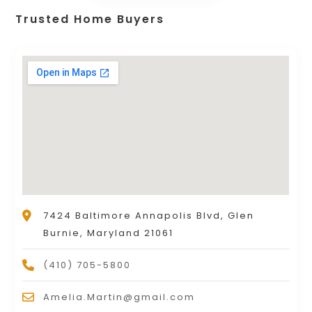
Trusted Home Buyers
7424 Baltimore Annapolis Blvd, Glen
Burnie, Maryland 21061
(410) 705-5800
Amelia.Martin@gmail.com