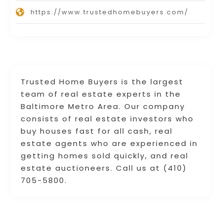
https://www.trustedhomebuyers.com/
Trusted Home Buyers is the largest
team of real estate experts in the
Baltimore Metro Area. Our company
consists of real estate investors who
buy houses fast for all cash, real
estate agents who are experienced in
getting homes sold quickly, and real
estate auctioneers. Call us at (410)
705-5800.