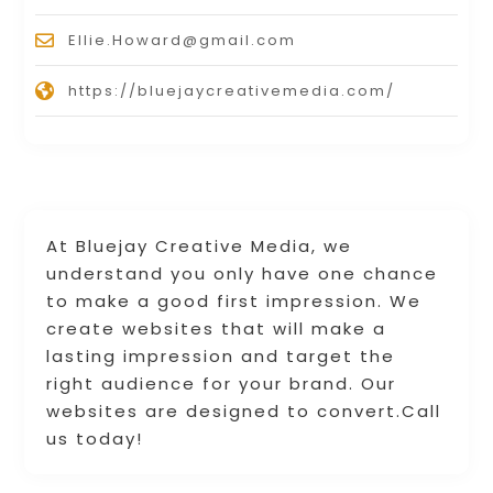
Ellie.Howard@gmail.com
https://bluejaycreativemedia.com/
At Bluejay Creative Media, we
understand you only have one chance
to make a good first impression. We
create websites that will make a
lasting impression and target the
right audience for your brand. Our
websites are designed to convert.Call
us today!