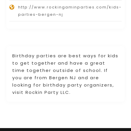
http://www.rockingaminparties.com/kids-
parties-bergen-nj
Birthday parties are best ways for kids
to get together and have a great
time together outside of school. If
you are from Bergen NJ and are
looking for birthday party organizers,
visit Rockin Party LLC.