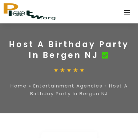
Host A Birthday Party
In Bergen NJ
Home
»
Entertainment Agencies
»
Host A
Birthday Party In Bergen NJ