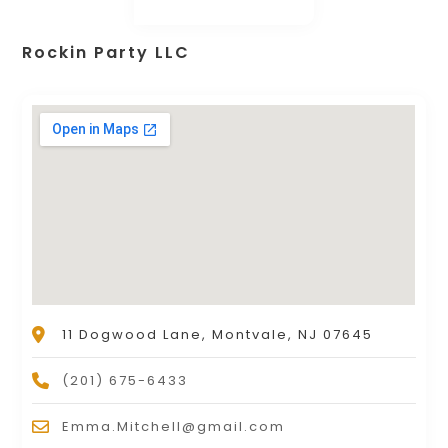
Rockin Party LLC
11 Dogwood Lane, Montvale, NJ 07645
(201) 675-6433
Emma.Mitchell@gmail.com