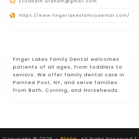
Elizabeth.Graham@gmail.com
https://www.fingerlakesfamilydental.com/
Finger Lakes Family Dental welcomes
patients of all ages, from toddlers to
seniors. We offer family dental care in
Painted Post, NY, and serve families
from Bath, Corning, and Horseheads.
Copyright © 2026 –
Plotw.
All Right Reserved |