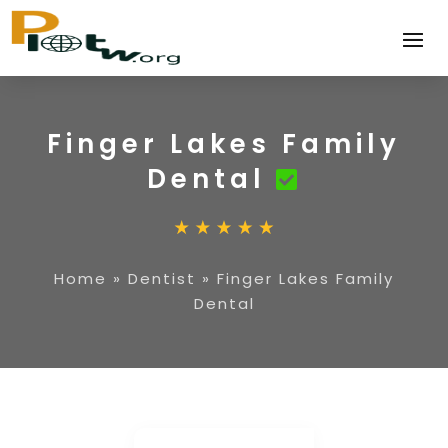
Finger Lakes Family
Dental
Home
»
Dentist
»
Finger Lakes Family
Dental