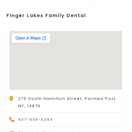
Finger Lakes Family Dental
275 South Hamilton Street, Painted Post,
NY, 14870
607-936-6394