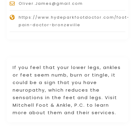
Oliver.James@gmail.com
https://www.hydeparkfootdoctor.com/foot-
pain-doctor-bronzeville
If you feel that your lower legs, ankles
or feet seem numb, burn or tingle, it
could be a sign that you have
neuropathy, which reduces the
sensations in the feet and legs. Visit
Mitchell Foot & Ankle, P.C. to learn
more about them and their services.