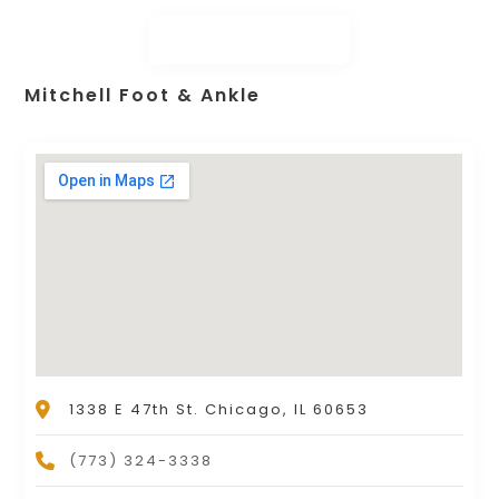
Mitchell Foot & Ankle
1338 E 47th St. Chicago, IL 60653
(773) 324-3338