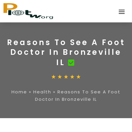
Reasons To See A Foot
Doctor In Bronzeville
IL
Home
»
Health
»
Reasons To See A Foot
Doctor In Bronzeville IL