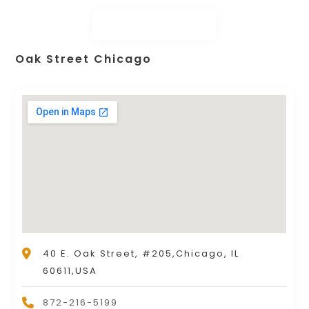
Oak Street Chicago
40 E. Oak Street, #205,Chicago, IL
60611,USA
872-216-5199