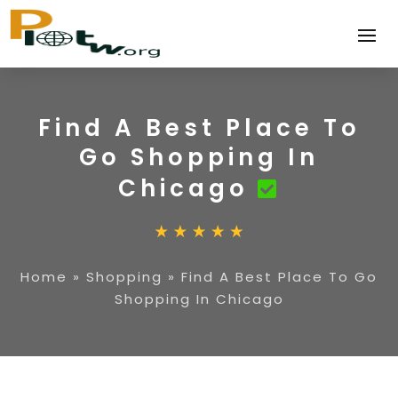
Find A Best Place To
Go Shopping In
Chicago
Home
»
Shopping
»
Find A Best Place To Go
Shopping In Chicago