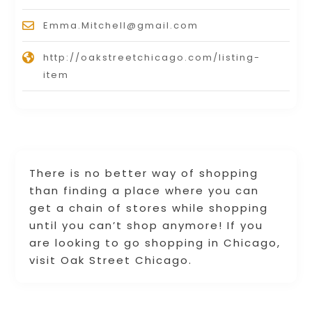
Emma.Mitchell@gmail.com
http://oakstreetchicago.com/listing-
item
There is no better way of shopping
than finding a place where you can
get a chain of stores while shopping
until you can’t shop anymore! If you
are looking to go shopping in Chicago,
visit Oak Street Chicago.