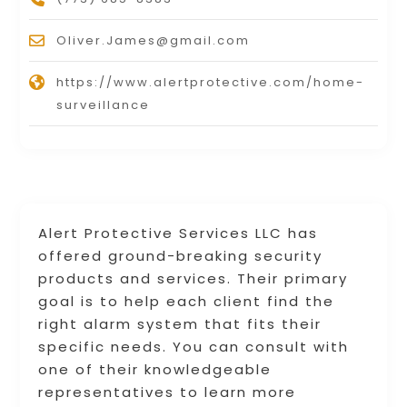
Oliver.James@gmail.com
https://www.alertprotective.com/home-
surveillance
Alert Protective Services LLC has
offered ground-breaking security
products and services. Their primary
goal is to help each client find the
right alarm system that fits their
specific needs. You can consult with
one of their knowledgeable
representatives to learn more