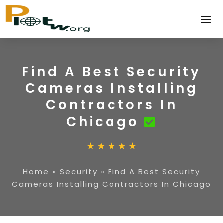
Find A Best Security
Cameras Installing
Contractors In
Chicago
Home
»
Security
»
Find A Best Security
Cameras Installing Contractors In Chicago