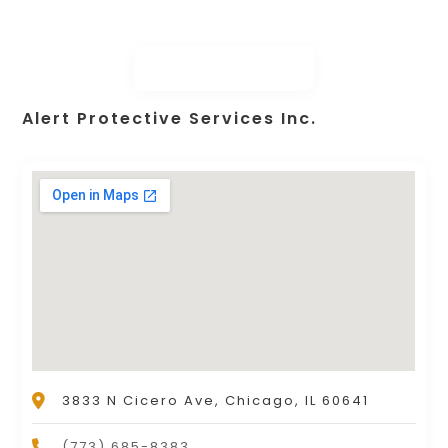
Alert Protective Services Inc.
3833 N Cicero Ave, Chicago, IL 60641
(773) 685-8383