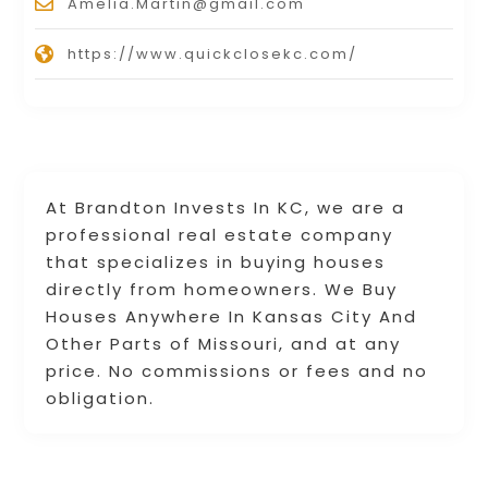
Amelia.Martin@gmail.com
https://www.quickclosekc.com/
At Brandton Invests In KC, we are a
professional real estate company
that specializes in buying houses
directly from homeowners. We Buy
Houses Anywhere In Kansas City And
Other Parts of Missouri, and at any
price. No commissions or fees and no
obligation.