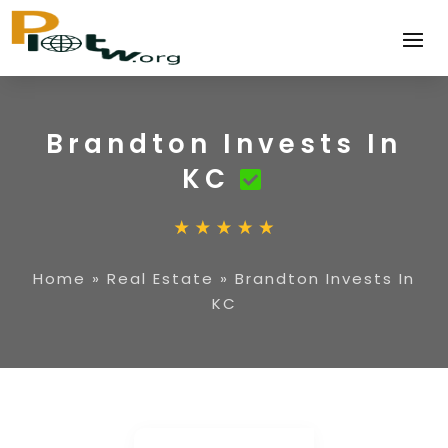
Brandton Invests In
KC
Home
»
Real Estate
»
Brandton Invests In
KC