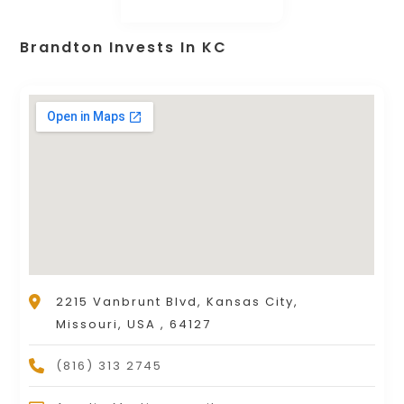
Brandton Invests In KC
2215 Vanbrunt Blvd, Kansas City,
Missouri, USA , 64127
(816) 313 2745