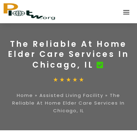
The Reliable At Home
Elder Care Services In
Chicago, IL
Home
»
Assisted Living Facility
»
The
Reliable At Home Elder Care Services In
Chicago, IL