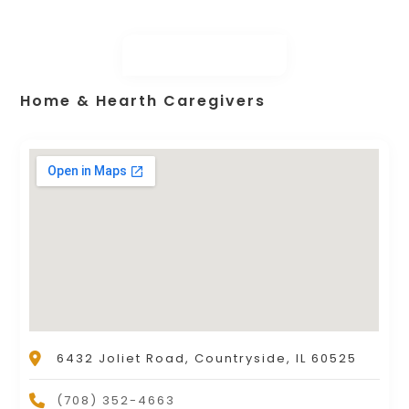
Home & Hearth Caregivers
6432 Joliet Road, Countryside, IL 60525
(708) 352-4663