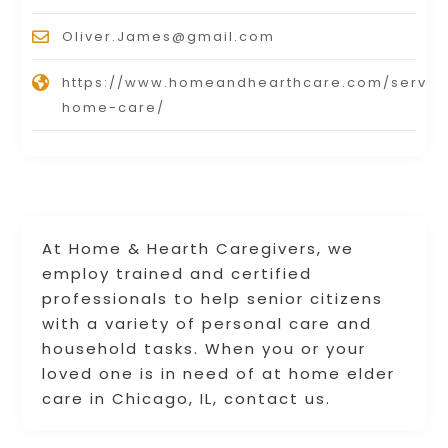
Oliver.James@gmail.com
https://www.homeandhearthcare.com/service
home-care/
At Home & Hearth Caregivers, we
employ trained and certified
professionals to help senior citizens
with a variety of personal care and
household tasks. When you or your
loved one is in need of at home elder
care in Chicago, IL, contact us.