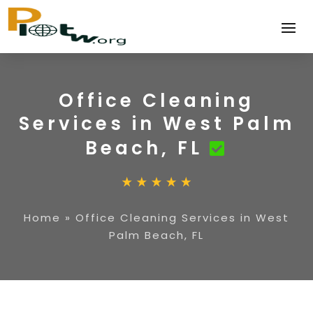
Office Cleaning
Services in West Palm
Beach, FL
Home
»
Office Cleaning Services in West
Palm Beach, FL