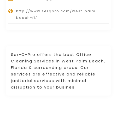
http://www.serqpro.com/west-palm-
beach-fl/
Ser-Q-Pro offers the best Office
Cleaning Services in West Palm Beach,
Florida & surrounding areas. Our
services are effective and reliable
janitorial services with minimal
disruption to your busines.