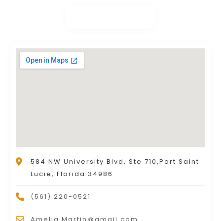
584 NW University Blvd, Ste 710,Port Saint
Lucie, Florida 34986
(561) 220-0521
Amelia.Martin@gmail.com