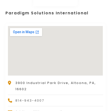
Paradigm Solutions International
3900 Industrial Park Drive, Altoona, PA,
16602
814-943-4007