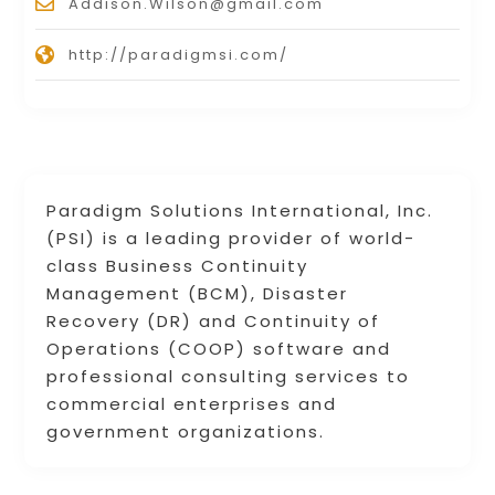
Addison.Wilson@gmail.com
http://paradigmsi.com/
Paradigm Solutions International, Inc.
(PSI) is a leading provider of world-
class Business Continuity
Management (BCM), Disaster
Recovery (DR) and Continuity of
Operations (COOP) software and
professional consulting services to
commercial enterprises and
government organizations.