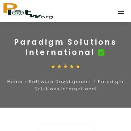
Paradigm Solutions
International
Home
»
Software Development
»
Paradigm
Solutions International