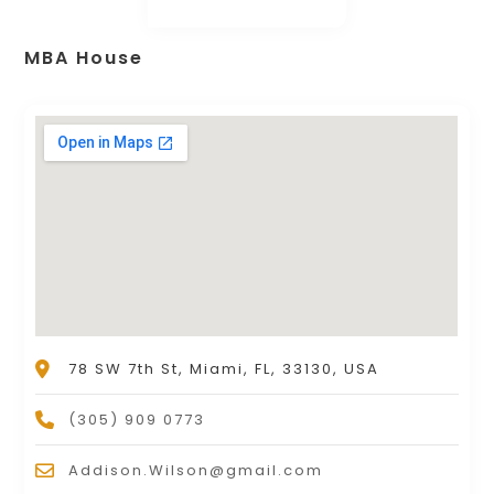
MBA House
78 SW 7th St, Miami, FL, 33130, USA
(305) 909 0773
Addison.Wilson@gmail.com