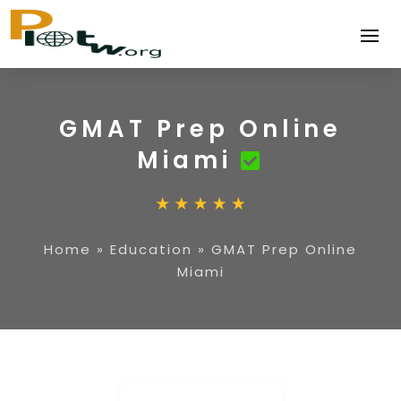
GMAT Prep Online
Miami
Home
»
Education
»
GMAT Prep Online
Miami