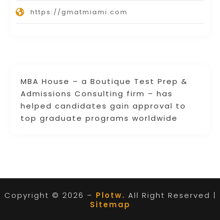
https://gmatmiami.com
MBA House – a Boutique Test Prep &
Admissions Consulting firm – has
helped candidates gain approval to
top graduate programs worldwide
Copyright © 2026 –
Plotw.
All Right Reserved |
Sitemap