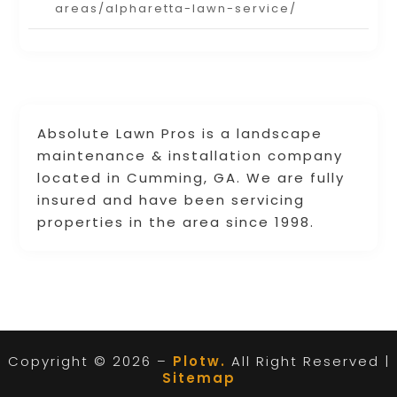
areas/alpharetta-lawn-service/
Absolute Lawn Pros is a landscape
maintenance & installation company
located in Cumming, GA. We are fully
insured and have been servicing
properties in the area since 1998.
Copyright © 2026 –
Plotw.
All Right Reserved |
Sitemap