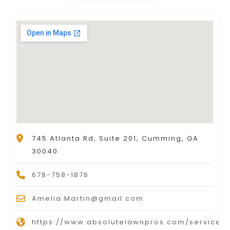
745 Atlanta Rd, Suite 201, Cumming, GA
30040
678-758-1876
Amelia.Martin@gmail.com
https://www.absolutelawnpros.com/service-