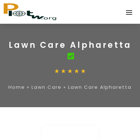
Lawn Care Alpharetta
Home
»
Lawn Care
»
Lawn Care Alpharetta