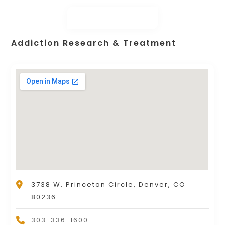
Addiction Research & Treatment
3738 W. Princeton Circle, Denver, CO
80236
303-336-1600