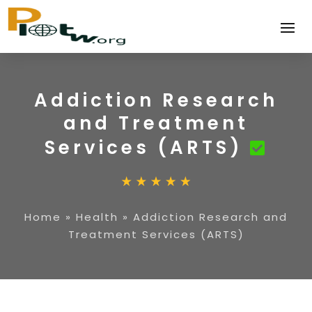
Addiction Research
and Treatment
Services (ARTS)
Home
»
Health
»
Addiction Research and
Treatment Services (ARTS)