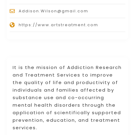
Addison.Wilson@gmail.com
https://www.artstreatment.com
It is the mission of Addiction Research
and Treatment Services to improve
the quality of life and productivity of
individuals and families affected by
substance use and co-occurring
mental health disorders through the
application of scientifically supported
prevention, education, and treatment
services.