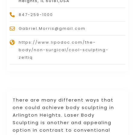
Heights, IL 60181,USA
847-259-1000
Gabriel.Morris@gmail.com
https://www.lipodoc.com/the-
body/non-surgical/cool-sculpting-
zeltiq
There are many different ways that
one could achieve body sculpting in
Arlington Heights. Laser Body
Sculpting is another and appealing
option in contrast to conventional