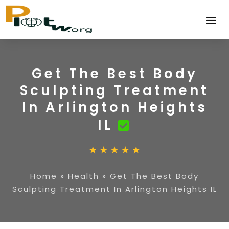
Get The Best Body
Sculpting Treatment
In Arlington Heights
IL
Home
»
Health
»
Get The Best Body
Sculpting Treatment In Arlington Heights IL