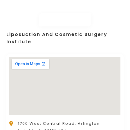
Liposuction And Cosmetic Surgery
Institute
1700 West Central Road, Arlington