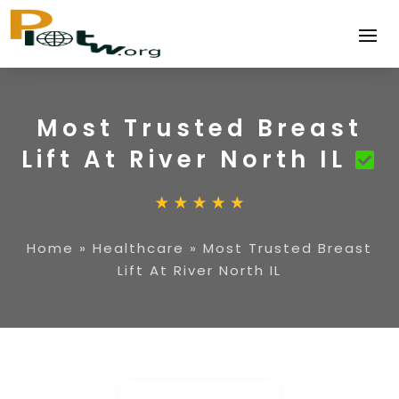
Most Trusted Breast
Lift At River North IL
Home
»
Healthcare
»
Most Trusted Breast
Lift At River North IL