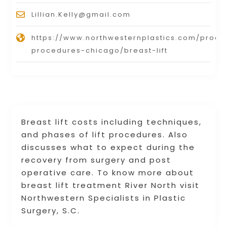
Lillian.Kelly@gmail.com
https://www.northwesternplastics.com/proce
procedures-chicago/breast-lift
Breast lift costs including techniques,
and phases of lift procedures. Also
discusses what to expect during the
recovery from surgery and post
operative care. To know more about
breast lift treatment River North visit
Northwestern Specialists in Plastic
Surgery, S.C.