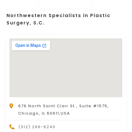
Northwestern Specialists in Plastic
Surgery, S.C.
676 North Saint Clair St., Suite #1575,
Chicago, IL 60611,USA
(312) 266-6240