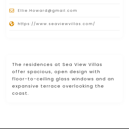
Ellie.Howard@gmail.com
https://www.seaviewvillas.com/
The residences at Sea View Villas
offer spacious, open design with
floor-to-ceiling glass windows and an
expansive terrace overlooking the
coast.