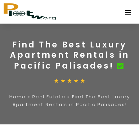
Find The Best Luxury
Apartment Rentals in
Pacific Palisades!
Home
»
Real Estate
»
Find The Best Luxury
Apartment Rentals in Pacific Palisades!