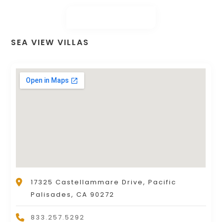
SEA VIEW VILLAS
17325 Castellammare Drive, Pacific
Palisades, CA 90272
833.257.5292