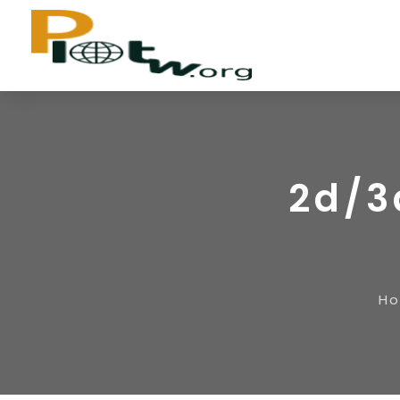
2d/3
H