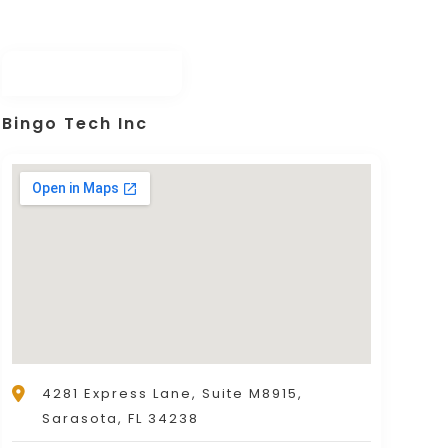
Bingo Tech Inc
4281 Express Lane, Suite M8915,
Sarasota, FL 34238