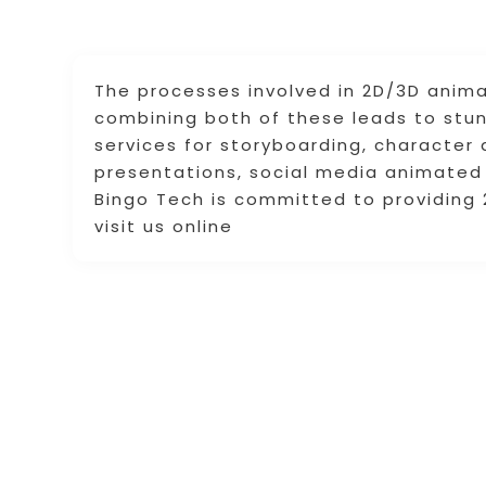
The processes involved in 2D/3D animat
combining both of these leads to stun
services for storyboarding, character 
presentations, social media animate
Bingo Tech is committed to providing 
visit us online