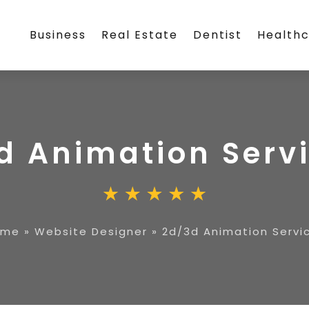
Business
Real Estate
Dentist
Health
d Animation Serv
ome
»
Website Designer
»
2d/3d Animation Servi