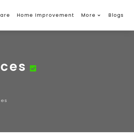
care
Home Improvement
More
Blogs
ices
ces