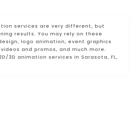
ion services are very different, but
ning results. You may rely on these
design, logo animation, event graphics
d videos and promos, and much more.
2D/3D animation services in Sarasota, FL,