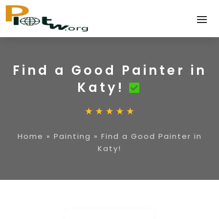
Find a Good Painter in
Katy!
Home
»
Painting
»
Find a Good Painter in
Katy!