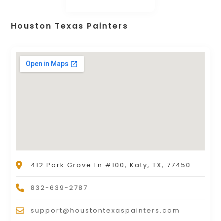
Houston Texas Painters
412 Park Grove Ln #100, Katy, TX, 77450
832-639-2787
support@houstontexaspainters.com