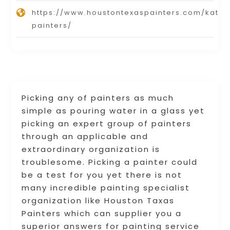
https://www.houstontexaspainters.com/katy-
painters/
Picking any of painters as much
simple as pouring water in a glass yet
picking an expert group of painters
through an applicable and
extraordinary organization is
troublesome. Picking a painter could
be a test for you yet there is not
many incredible painting specialist
organization like Houston Taxas
Painters which can supplier you a
superior answers for painting service