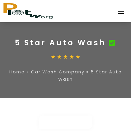
5 Star Auto Wash
Home
»
Car Wash Company
»
5 Star Auto
Wash