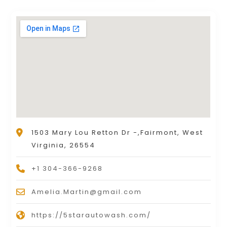
1503 Mary Lou Retton Dr -,Fairmont, West
Virginia, 26554
+1 304-366-9268
Amelia.Martin@gmail.com
https://5starautowash.com/