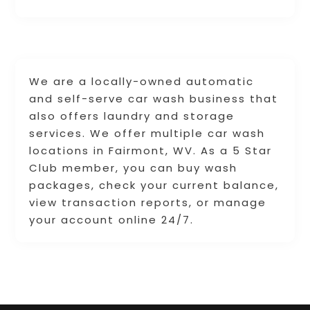
We are a locally-owned automatic
and self-serve car wash business that
also offers laundry and storage
services. We offer multiple car wash
locations in Fairmont, WV. As a 5 Star
Club member, you can buy wash
packages, check your current balance,
view transaction reports, or manage
your account online 24/7.