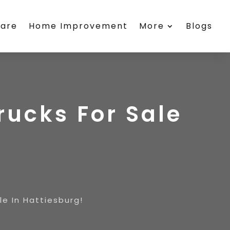
care
Home Improvement
More
Blogs
ucks For Sale
e In Hattiesburg!