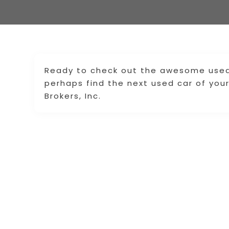
Ready to check out the awesome used t
perhaps find the next used car of you
Brokers, Inc.