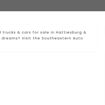
rucks & cars for sale in Hattiesburg &
r dreams? Visit the Southeastern Auto