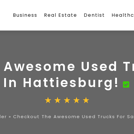
Business
Real Estate
Dentist
Health
 Awesome Used Tr
In Hattiesburg!
ler
»
Checkout The Awesome Used Trucks For Sal