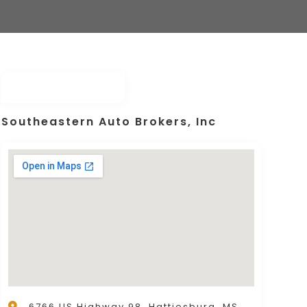
Southeastern Auto Brokers, Inc
6766 US Highway 98, Hattiesburg, MS,