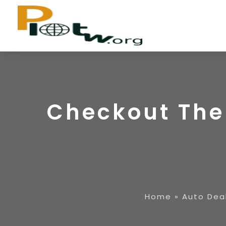
Checkout The
Home
»
Auto Dea