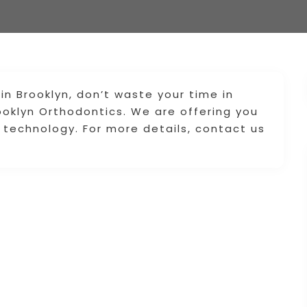
 in Brooklyn, don’t waste your time in
ooklyn Orthodontics. We are offering you
 technology. For more details, contact us