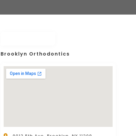
Brooklyn Orthodontics
9012 5th Ave, Brooklyn, NY 11209