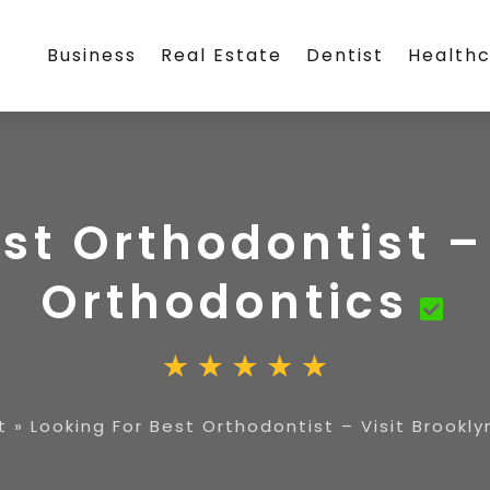
Business
Real Estate
Dentist
Health
st Orthodontist –
Orthodontics
t
»
Looking For Best Orthodontist – Visit Brookl