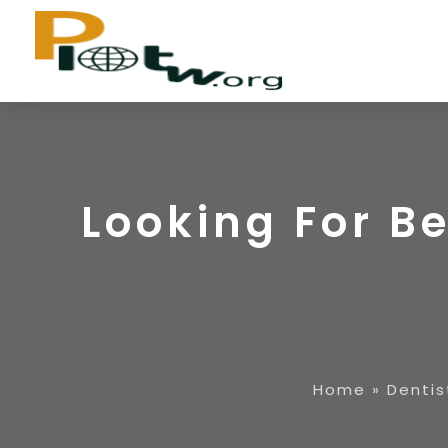
Looking For Be
Home
»
Dentis