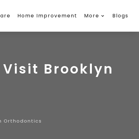
care
Home Improvement
More
Blogs
 Visit Brooklyn
yn Orthodontics