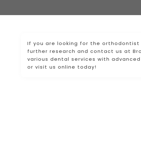
If you are looking for the orthodontist
further research and contact us at Br
various dental services with advanced
or visit us online today!