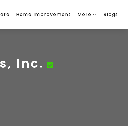
care
Home Improvement
More
Blogs
, Inc.