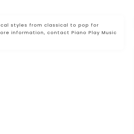
al styles from classical to pop for
more information, contact Piano Play Music