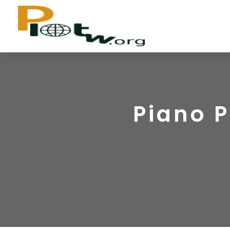
Piano P