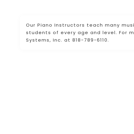
Our Piano Instructors teach many music
students of every age and level. For 
Systems, Inc. at 818-789-6110.