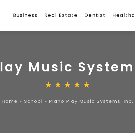
Business
Real Estate
Dentist
Health
lay Music Systems
Home
»
School
»
Piano Play Music Systems, Inc.