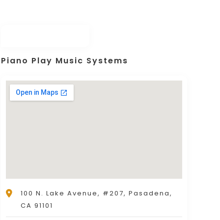
Piano Play Music Systems
100 N. Lake Avenue, #207, Pasadena,
CA 91101