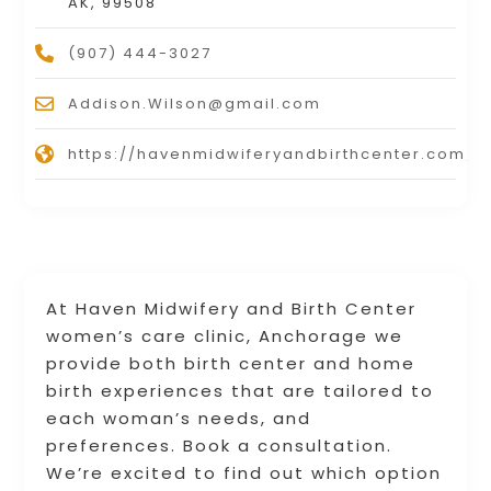
AK, 99508
(907) 444-3027
Addison.Wilson@gmail.com
https://havenmidwiferyandbirthcenter.com/
At Haven Midwifery and Birth Center
women’s care clinic, Anchorage we
provide both birth center and home
birth experiences that are tailored to
each woman’s needs, and
preferences. Book a consultation.
We’re excited to find out which option