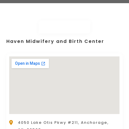
Haven Midwifery and Birth Center
4050 Lake Otis Pkwy #211, Anchorage,