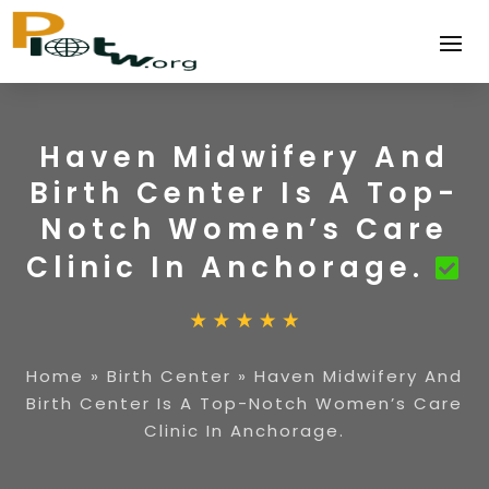
Haven Midwifery And
Birth Center Is A Top-
Notch Women’s Care
Clinic In Anchorage.
Home
»
Birth Center
»
Haven Midwifery And
Birth Center Is A Top-Notch Women’s Care
Clinic In Anchorage.