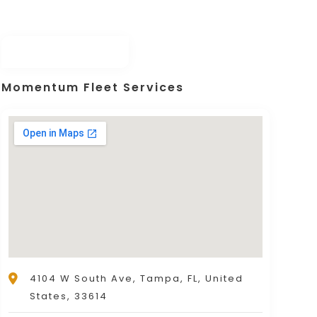
eran-owned & staffed) offering exceptiona
Momentum Fleet Services
4104 W South Ave, Tampa, FL, United
States, 33614