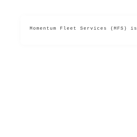
Momentum Fleet Services (MFS) i