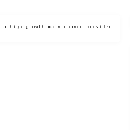
s a high-growth maintenance provider (vet