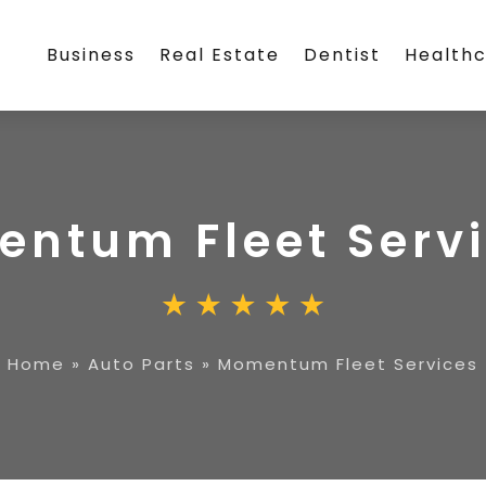
Business
Real Estate
Dentist
Health
ntum Fleet Serv
Home
»
Auto Parts
»
Momentum Fleet Services