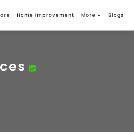
care
Home Improvement
More
Blogs
ices