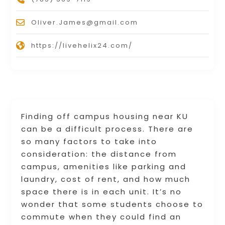
Oliver.James@gmail.com
https://livehelix24.com/
Finding off campus housing near KU
can be a difficult process. There are
so many factors to take into
consideration: the distance from
campus, amenities like parking and
laundry, cost of rent, and how much
space there is in each unit. It’s no
wonder that some students choose to
commute when they could find an