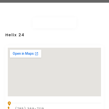
Helix 24
(785) 369-7119