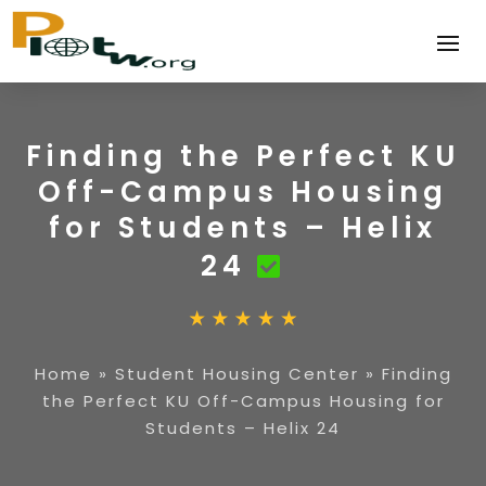
Finding the Perfect KU
Off-Campus Housing
for Students – Helix
24
Home
»
Student Housing Center
»
Finding
the Perfect KU Off-Campus Housing for
Students – Helix 24