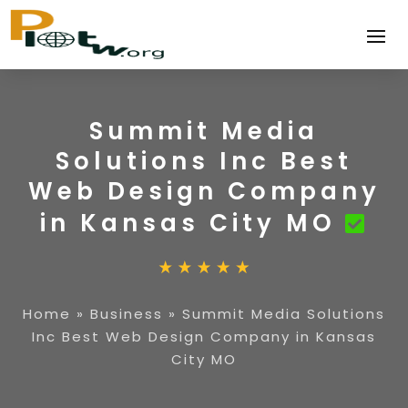
Summit Media
Solutions Inc Best
Web Design Company
in Kansas City MO
Home
»
Business
»
Summit Media Solutions
Inc Best Web Design Company in Kansas
City MO