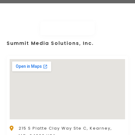
Summit Media Solutions, Inc.
215 S Platte Clay Way Ste C, Kearney,