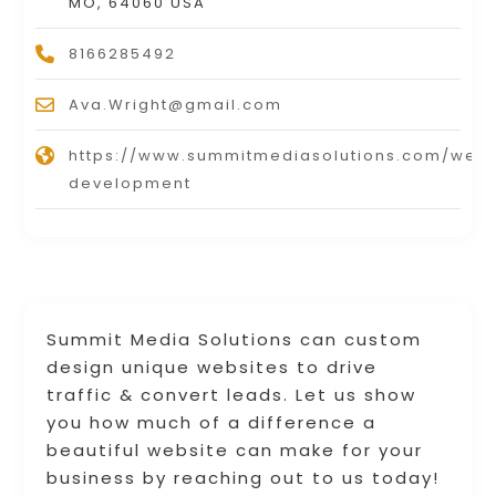
MO, 64060 USA
8166285492
Ava.Wright@gmail.com
https://www.summitmediasolutions.com/webs
development
Summit Media Solutions can custom
design unique websites to drive
traffic & convert leads. Let us show
you how much of a difference a
beautiful website can make for your
business by reaching out to us today!