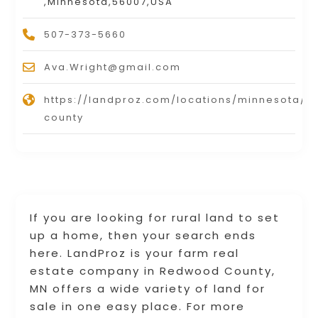
,Minnesota,56007,USA
507-373-5660
Ava.Wright@gmail.com
https://landproz.com/locations/minnesota/
county
If you are looking for rural land to set
up a home, then your search ends
here. LandProz is your farm real
estate company in Redwood County,
MN offers a wide variety of land for
sale in one easy place. For more