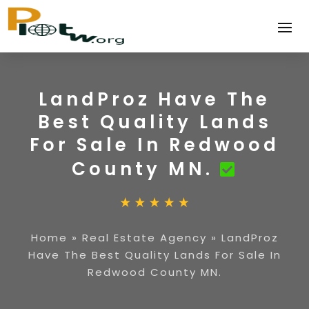
LandProz Have The
Best Quality Lands
For Sale In Redwood
County MN.
Home
»
Real Estate Agency
»
LandProz
Have The Best Quality Lands For Sale In
Redwood County MN.