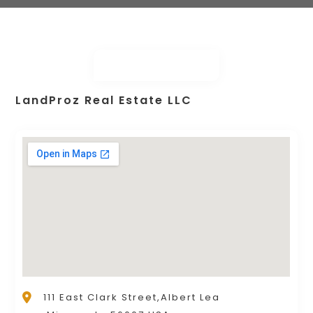
LandProz Real Estate LLC
111 East Clark Street,Albert Lea